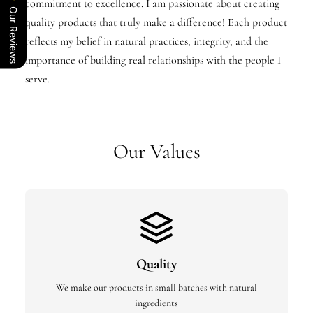
commitment to excellence. I am passionate about creating
Our Reviews
quality products that truly make a difference! Each product
reflects my belief in natural practices, integrity, and the
importance of building real relationships with the people I
serve.
Our Values
Quality
We make our products in small batches with natural
ingredients