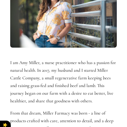
I am Amy Miller, a nurse practitioner who has a passion for
natural health. In 2017, my husband and I started Miller
Cattle Company, a small regenerative farm keeping bees
and raising grass-fed and finished beef and lamb. This
journey began on our farm with a desire to eat better, live
healthier, and share that goodness with others.
From that dream, Miller Farmacy was born - a line of
products crafted with care, attention to detail, and a deep