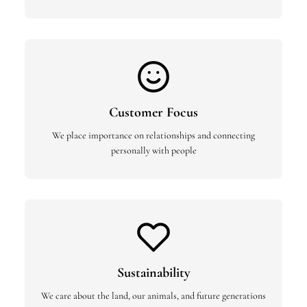
Customer Focus
We place importance on relationships and connecting
personally with people
Sustainability
We care about the land, our animals, and future generations