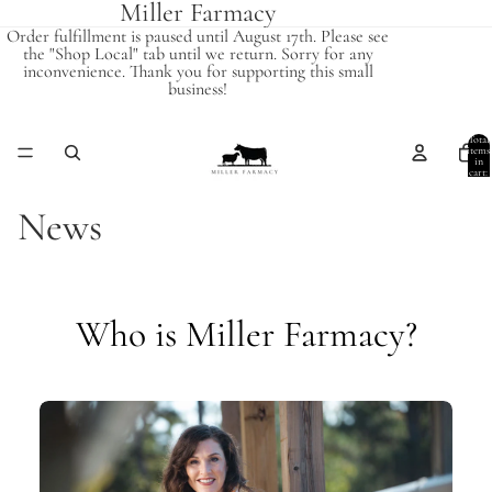
Miller Farmacy
Order fulfillment is paused until August 17th. Please see
the "Shop Local" tab until we return. Sorry for any
inconvenience. Thank you for supporting this small
business!
Total
items
in
cart:
0
News
Who is Miller Farmacy?