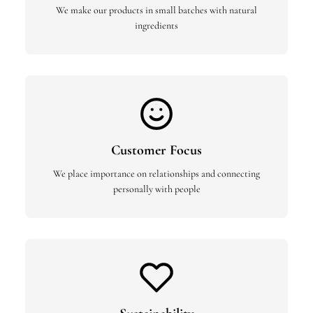
We make our products in small batches with natural
ingredients
Customer Focus
We place importance on relationships and connecting
personally with people