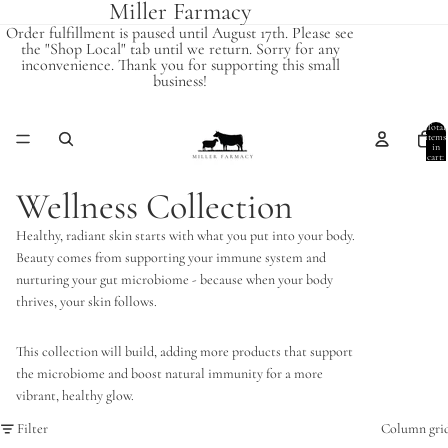
Miller Farmacy
Order fulfillment is paused until August 17th. Please see
the "Shop Local" tab until we return. Sorry for any
inconvenience. Thank you for supporting this small
business!
Total
items
in
cart:
0
Wellness Collection
Healthy, radiant skin starts with what you put into your body.
Beauty comes from supporting your immune system and
nurturing your gut microbiome - because when your body
thrives, your skin follows.
This collection will build, adding more products that support
the microbiome and boost natural immunity for a more
vibrant, healthy glow.
Filter
Column gri