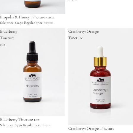
Sale
Propolis & Honey Tincture - 2oz
Sale price
$12.50
Regular price
$25.00
Elderberry
Cranberry+Orange
Tincture
Tincture
1oz
Sale
Elderberry Tincture 1oz
Sale price
$7.50
Regular price
$15.00
Cranberry+Orange Tincture