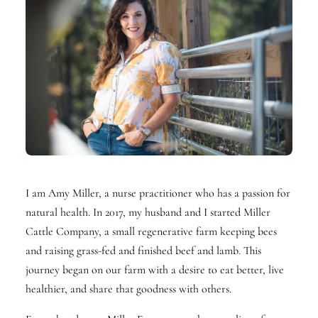
I am Amy Miller, a nurse practitioner who has a passion for
natural health. In 2017, my husband and I started Miller
Cattle Company, a small regenerative farm keeping bees
and raising grass-fed and finished beef and lamb. This
journey began on our farm with a desire to eat better, live
healthier, and share that goodness with others.