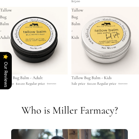
$15.00
Tallow
Tallow
Bug
Bug
Balm
Balm
-
-
Adult
Kids
Our Reviews
Sale
Tallow Bug Balm - Adult
Sale
Tallow Bug Balm - Kids
Sale price
$10.00
Regular price
$20.00
Sale price
$10.00
Regular price
$20.00
Who is Miller Farmacy?