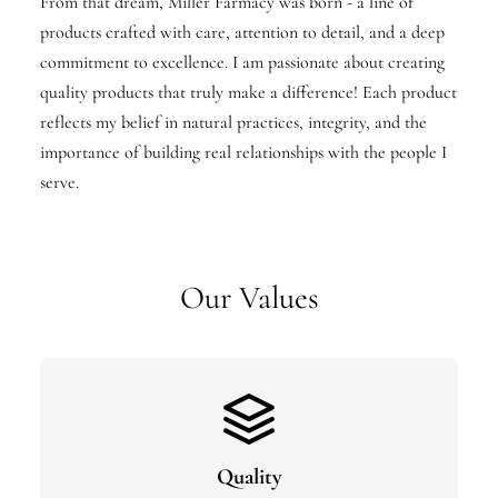
From that dream, Miller Farmacy was born - a line of
products crafted with care, attention to detail, and a deep
commitment to excellence. I am passionate about creating
quality products that truly make a difference! Each product
reflects my belief in natural practices, integrity, and the
importance of building real relationships with the people I
serve.
Our Values
Quality