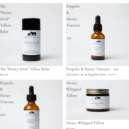
The
Propolis
"Honey
&
Stick"
Honey
Tallow
Tincture
Balm
-
1oz
The "Honey Stick" Tallow Balm
Sale
Propolis & Honey Tincture - 1oz
$15.00
Sale price
$7.50
Regular price
$15.00
Propolis
Honey
&
Whipped
Honey
Tallow
Tincture
-
2oz
Honey Whipped Tallow
$25.00