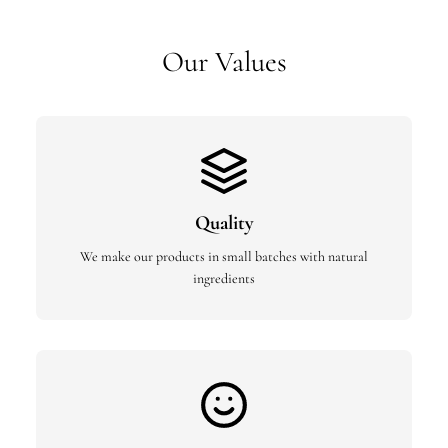
Our Values
Quality
We make our products in small batches with natural
ingredients