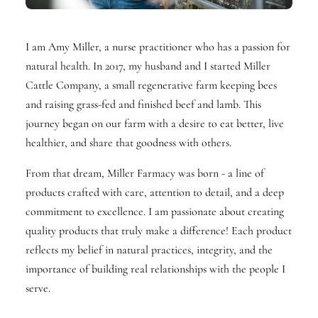
I am Amy Miller, a nurse practitioner who has a passion for
natural health. In 2017, my husband and I started Miller
Cattle Company, a small regenerative farm keeping bees
and raising grass-fed and finished beef and lamb. This
journey began on our farm with a desire to eat better, live
healthier, and share that goodness with others.
From that dream, Miller Farmacy was born - a line of
products crafted with care, attention to detail, and a deep
commitment to excellence. I am passionate about creating
quality products that truly make a difference! Each product
reflects my belief in natural practices, integrity, and the
importance of building real relationships with the people I
serve.