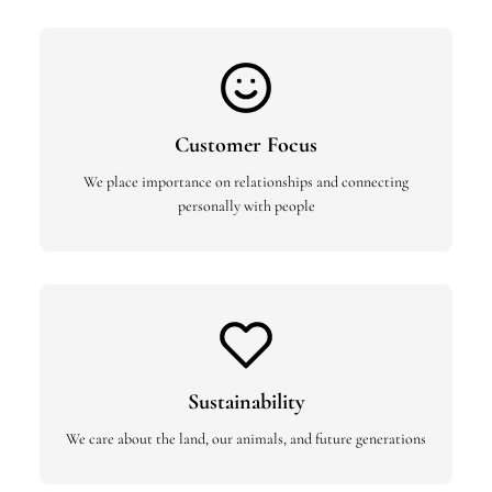
Customer Focus
We place importance on relationships and connecting
personally with people
Sustainability
We care about the land, our animals, and future generations