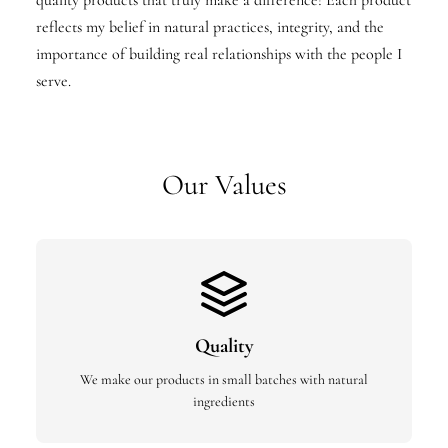
quality products that truly make a difference! Each product
reflects my belief in natural practices, integrity, and the
importance of building real relationships with the people I
serve.
Our Values
Quality
We make our products in small batches with natural
ingredients