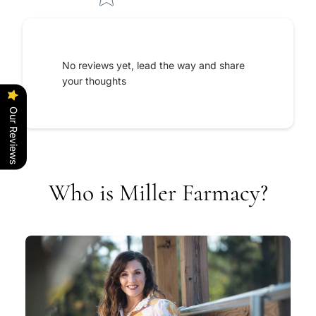
No reviews yet, lead the way and share
your thoughts
Our Reviews
Who is Miller Farmacy?