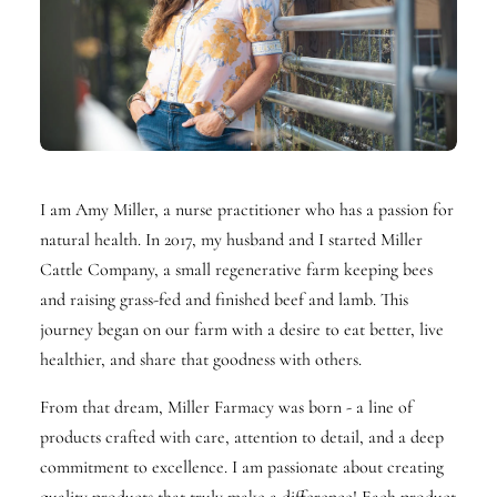
I am Amy Miller, a nurse practitioner who has a passion for
natural health. In 2017, my husband and I started Miller
Cattle Company, a small regenerative farm keeping bees
and raising grass-fed and finished beef and lamb. This
journey began on our farm with a desire to eat better, live
healthier, and share that goodness with others.
From that dream, Miller Farmacy was born - a line of
products crafted with care, attention to detail, and a deep
commitment to excellence. I am passionate about creating