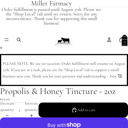
Miller Farmacy
Order fulfillment is paused until August 17th. Please see
the "Shop Local" tab until we return. Sorry for any
inconvenience. Thank you for supporting this small
business!
Total
items
in
cart:
0
Open
Open
image
image
PLEASE NOTE: We are on vacation. Order fulfillment will resume on August
in
in
17th. If you are in a rush, please see the "Shop Local" tab to support a small
full
full
business near you. Thank you for your patience and understanding ~ Amy 🥰
screen
screen
Propolis & Honey Tincture - 2oz
$25.00
Decrease
Increase
quantity
quantity
Add to cart