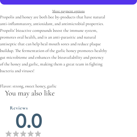
More payment options
Propolis and honey are both bee by-products that have natural
anti-inflammatory, antioxidant, and antimicrobial properties.
Propolis' bioactive compounds boost the immune system,
promotes oral health, and is an anti-parasitic and natural
antiseptic that can help heal mouth sores and reduce plaque
buildup. The fermentation of the garlic honey promotes healthy
gut microbiome and enhances the bioavailability and potency
of the honey and garlic, making them a great team in fighting
bacteria and viruses!
Flavor: strong, sweet honey, garlic
You may also like
Reviews
0.0