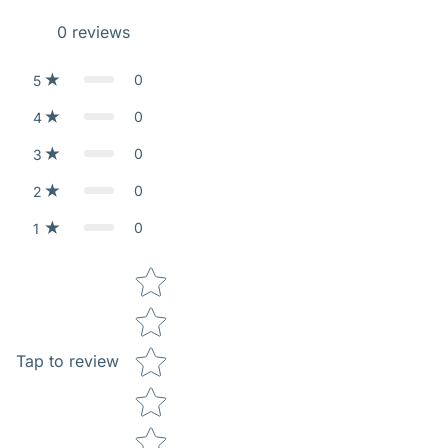
0
reviews
0
5
0
4
0
3
0
2
0
1
Star rating
Tap to review