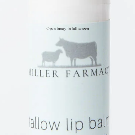
Open image in full screen