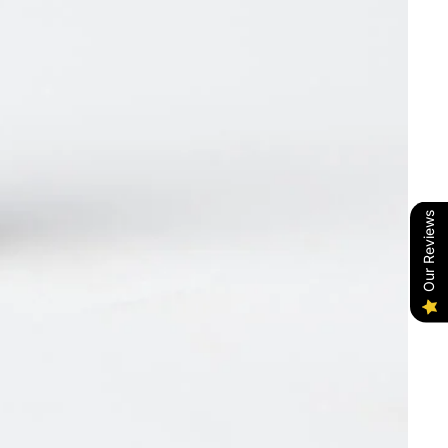
Our Reviews