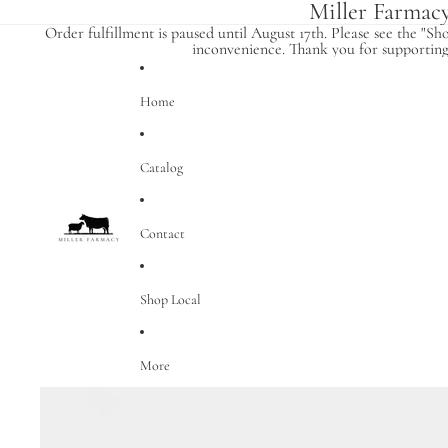
Miller Farmac
Order fulfillment is paused until August 17th. Please see the "Sh
inconvenience. Thank you for supporting 
Home
Catalog
Contact
Shop Local
More