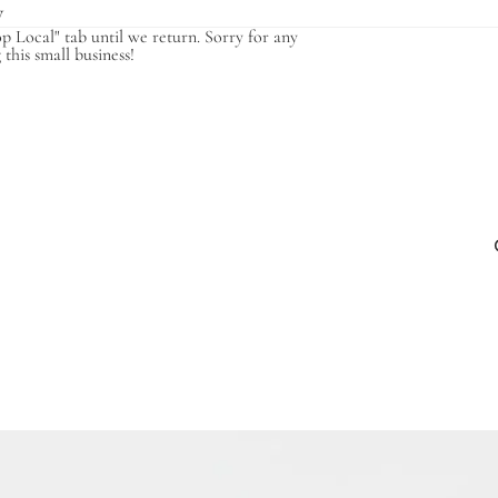
y
op Local" tab until we return. Sorry for any
this small business!