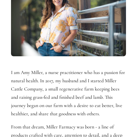
I am Amy Miller, a nurse practitioner who has a passion for
natural health. In 2017, my husband and I started Miller
Cattle Company, a small regenerative farm keeping bees
and raising grass-fed and finished beef and lamb. This
journey began on our farm with a desire to eat better, live
healthier, and share that goodness with others.
From that dream, Miller Farmacy was born - a line of
products crafted with care, attention to detail, and a deep