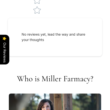
No reviews yet, lead the way and share
your thoughts
Our Reviews
Who is Miller Farmacy?