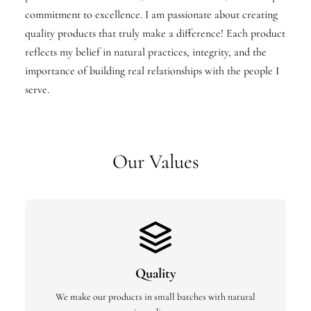
commitment to excellence. I am passionate about creating
quality products that truly make a difference! Each product
reflects my belief in natural practices, integrity, and the
importance of building real relationships with the people I
serve.
Our Values
Quality
We make our products in small batches with natural