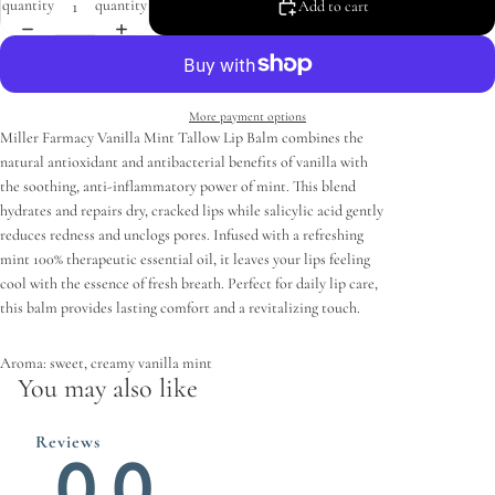
quantity
quantity
Add to cart
More payment options
Miller Farmacy Vanilla Mint Tallow Lip Balm combines the
natural antioxidant and antibacterial benefits of vanilla with
the soothing, anti-inflammatory power of mint. This blend
hydrates and repairs dry, cracked lips while salicylic acid gently
reduces redness and unclogs pores. Infused with a refreshing
mint 100% therapeutic essential oil, it leaves your lips feeling
cool with the essence of fresh breath. Perfect for daily lip care,
this balm provides lasting comfort and a revitalizing touch.
Aroma: sweet, creamy vanilla mint
You may also like
Reviews
0.0