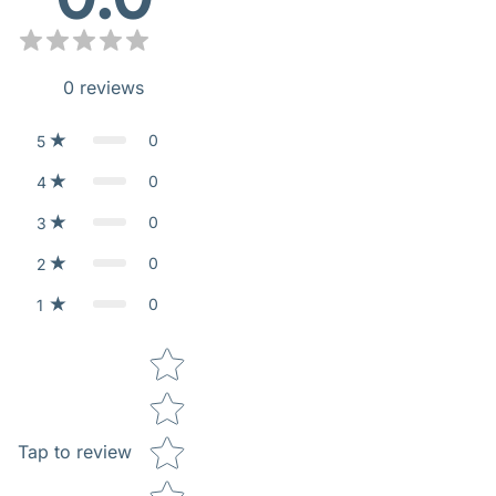
0
reviews
0
5
0
4
0
3
0
2
0
1
Star rating
Tap to review