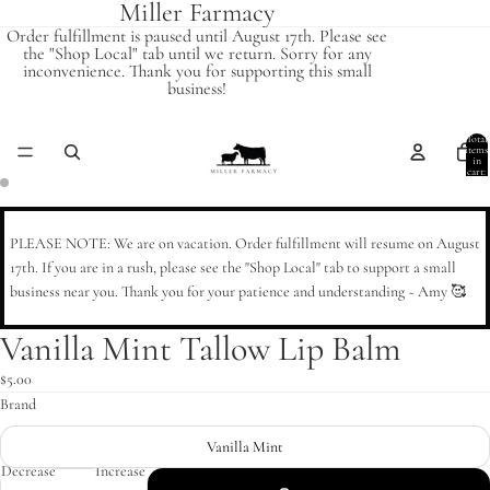
Miller Farmacy
Order fulfillment is paused until August 17th. Please see
the "Shop Local" tab until we return. Sorry for any
inconvenience. Thank you for supporting this small
business!
Total
items
in
cart:
0
Open
Open
image
image
PLEASE NOTE: We are on vacation. Order fulfillment will resume on August
in
in
17th. If you are in a rush, please see the "Shop Local" tab to support a small
full
full
business near you. Thank you for your patience and understanding ~ Amy 🥰
screen
screen
Vanilla Mint Tallow Lip Balm
$5.00
Brand
Vanilla Mint
Decrease
Increase