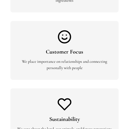
ingredients
Customer Focus
We place importance on relationships and connecting
personally with people
Sustainability
We care about the land, our animals, and future generations